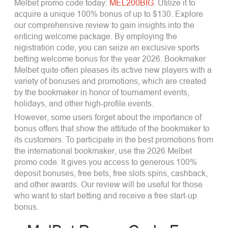
Melbet promo code today:
MEL200BIG
. Utilize it to
acquire a unique 100% bonus of up to $130. Explore
our comprehensive review to gain insights into the
enticing welcome package. By employing the
registration code, you can seize an exclusive sports
betting welcome bonus for the year 2026. Bookmaker
Melbet quite often pleases its active new players with a
variety of bonuses and promotions, which are created
by the bookmaker in honor of tournament events,
holidays, and other high-profile events.
However, some users forget about the importance of
bonus offers that show the attitude of the bookmaker to
its customers. To participate in the best promotions from
the international bookmaker, use the 2026 Melbet
promo code. It gives you access to generous 100%
deposit bonuses, free bets, free slots spins, cashback,
and other awards. Our review will be useful for those
who want to start betting and receive a free start-up
bonus.