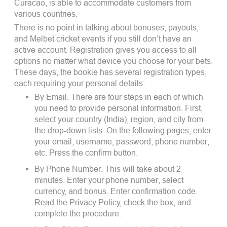
Curacao, is able to accommodate customers from
various countries.
There is no point in talking about bonuses, payouts,
and Melbet cricket events if you still don’t have an
active account. Registration gives you access to all
options no matter what device you choose for your bets.
These days, the bookie has several registration types,
each requiring your personal details:
By Email. There are four steps in each of which
you need to provide personal information. First,
select your country (India), region, and city from
the drop-down lists. On the following pages, enter
your email, username, password, phone number,
etc. Press the confirm button.
By Phone Number. This will take about 2
minutes. Enter your phone number, select
currency, and bonus. Enter confirmation code.
Read the Privacy Policy, check the box, and
complete the procedure.