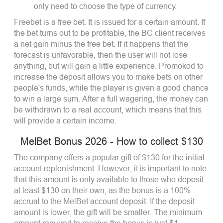
only need to choose the type of currency.
Freebet is a free bet. It is issued for a certain amount. If
the bet turns out to be profitable, the BC client receives
a net gain minus the free bet. If it happens that the
forecast is unfavorable, then the user will not lose
anything, but will gain a little experience. Promokod to
increase the deposit allows you to make bets on other
people's funds, while the player is given a good chance
to win a large sum. After a full wagering, the money can
be withdrawn to a real account, which means that this
will provide a certain income.
MelBet Bonus 2026 - How to collect $130
The company offers a popular gift of $130 for the initial
account replenishment. However, it is important to note
that this amount is only available to those who deposit
at least $130 on their own, as the bonus is a 100%
accrual to the MelBet account deposit. If the deposit
amount is lower, the gift will be smaller. The minimum