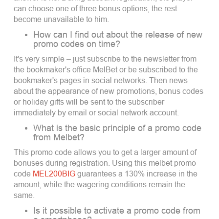
can choose one of three bonus options, the rest
become unavailable to him.
How can I find out about the release of new
promo codes on time?
It's very simple – just subscribe to the newsletter from
the bookmaker's office MelBet or be subscribed to the
bookmaker's pages in social networks. Then news
about the appearance of new promotions, bonus codes
or holiday gifts will be sent to the subscriber
immediately by email or social network account.
What is the basic principle of a promo code
from Melbet?
This promo code allows you to get a larger amount of
bonuses during registration. Using this melbet promo
code
MEL200BIG
guarantees a 130% increase in the
amount, while the wagering conditions remain the
same.
Is it possible to activate a promo code from