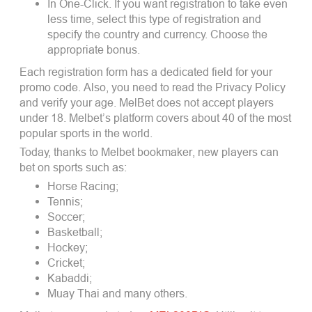
In One-Click. If you want registration to take even
less time, select this type of registration and
specify the country and currency. Choose the
appropriate bonus.
Each registration form has a dedicated field for your
promo code. Also, you need to read the Privacy Policy
and verify your age. MelBet does not accept players
under 18. Melbet’s platform covers about 40 of the most
popular sports in the world.
Today, thanks to Melbet bookmaker, new players can
bet on sports such as:
Horse Racing;
Tennis;
Soccer;
Basketball;
Hockey;
Cricket;
Kabaddi;
Muay Thai and many others.