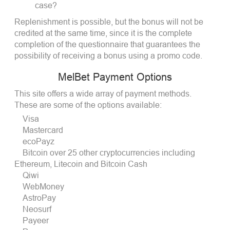
case?
Replenishment is possible, but the bonus will not be
credited at the same time, since it is the complete
completion of the questionnaire that guarantees the
possibility of receiving a bonus using a promo code.
MelBet Payment Options
This site offers a wide array of payment methods.
These are some of the options available:
Visa
Mastercard
ecoPayz
Bitcoin over 25 other cryptocurrencies including
Ethereum, Litecoin and Bitcoin Cash
Qiwi
WebMoney
AstroPay
Neosurf
Payeer