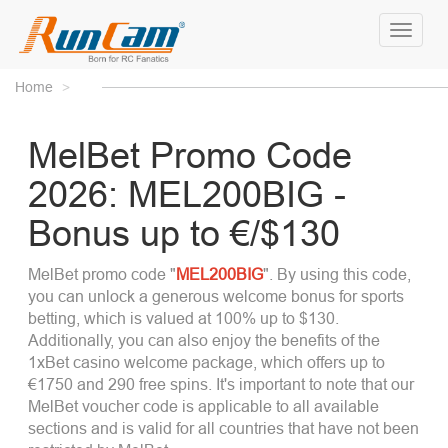
Toggle
Navigat
Home
MelBet Promo Code
2026: MEL200BIG -
Bonus up to €/$130
MelBet promo code "
MEL200BIG
". By using this code,
you can unlock a generous welcome bonus for sports
betting, which is valued at 100% up to $130.
Additionally, you can also enjoy the benefits of the
1xBet casino welcome package, which offers up to
€1750 and 290 free spins. It's important to note that our
MelBet voucher code is applicable to all available
sections and is valid for all countries that have not been