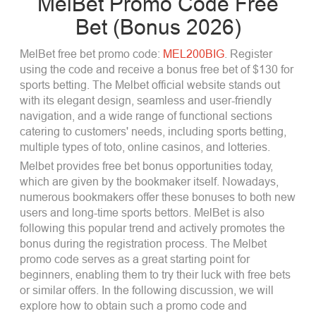
MelBet Promo Code Free
Bet (Bonus 2026)
MelBet free bet promo code
:
MEL200BIG
. Register
using the code and receive a bonus free bet of $130 for
sports betting. The Melbet official website stands out
with its elegant design, seamless and user-friendly
navigation, and a wide range of functional sections
catering to customers' needs, including sports betting,
multiple types of toto, online casinos, and lotteries.
Melbet provides free bet bonus opportunities today,
which are given by the bookmaker itself. Nowadays,
numerous bookmakers offer these bonuses to both new
users and long-time sports bettors. MelBet is also
following this popular trend and actively promotes the
bonus during the registration process. The Melbet
promo code serves as a great starting point for
beginners, enabling them to try their luck with free bets
or similar offers. In the following discussion, we will
explore how to obtain such a promo code and