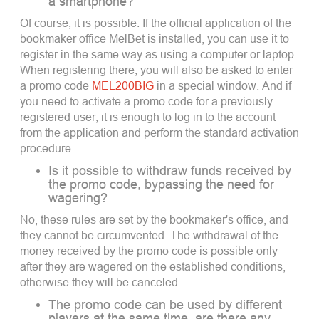
a smartphone?
Of course, it is possible. If the official application of the
bookmaker office MelBet is installed, you can use it to
register in the same way as using a computer or laptop.
When registering there, you will also be asked to enter
a promo code
MEL200BIG
in a special window. And if
you need to activate a promo code for a previously
registered user, it is enough to log in to the account
from the application and perform the standard activation
procedure.
Is it possible to withdraw funds received by
the promo code, bypassing the need for
wagering?
No, these rules are set by the bookmaker's office, and
they cannot be circumvented. The withdrawal of the
money received by the promo code is possible only
after they are wagered on the established conditions,
otherwise they will be canceled.
The promo code can be used by different
players at the same time, are there any