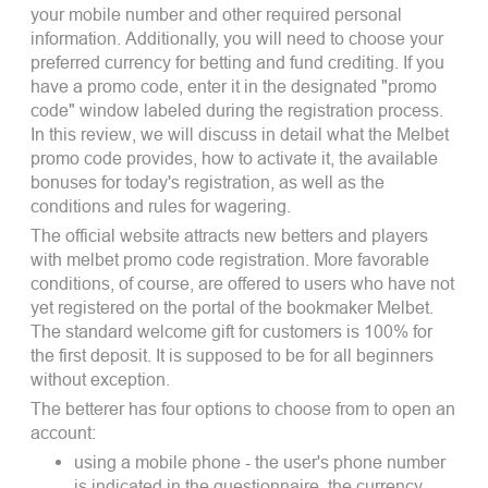
your mobile number and other required personal
information. Additionally, you will need to choose your
preferred currency for betting and fund crediting. If you
have a promo code, enter it in the designated "promo
code" window labeled during the registration process.
In this review, we will discuss in detail what the Melbet
promo code provides, how to activate it, the available
bonuses for today's registration, as well as the
conditions and rules for wagering.
The official website attracts new betters and players
with melbet promo code registration. More favorable
conditions, of course, are offered to users who have not
yet registered on the portal of the bookmaker Melbet.
The standard welcome gift for customers is 100% for
the first deposit. It is supposed to be for all beginners
without exception.
The betterer has four options to choose from to open an
account:
using a mobile phone - the user's phone number
is indicated in the questionnaire, the currency