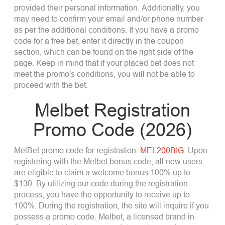
provided their personal information. Additionally, you
may need to confirm your email and/or phone number
as per the additional conditions. If you have a promo
code for a free bet, enter it directly in the coupon
section, which can be found on the right side of the
page. Keep in mind that if your placed bet does not
meet the promo's conditions, you will not be able to
proceed with the bet.
Melbet
Registration
Promo Code (2026)
MelBet promo code for registration:
MEL200BIG
. Upon
registering with the Melbet bonus code, all new users
are eligible to claim a welcome bonus 100% up to
$130. By utilizing our code during the registration
process, you have the opportunity to receive up to
100%. During the registration, the site will inquire if you
possess a promo code. Melbet, a licensed brand in