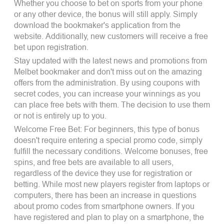
Whether you choose to bet on sports from your phone
or any other device, the bonus will still apply. Simply
download the bookmaker's application from the
website. Additionally, new customers will receive a free
bet upon registration.
Stay updated with the latest news and promotions from
Melbet bookmaker and don't miss out on the amazing
offers from the administration. By using coupons with
secret codes, you can increase your winnings as you
can place free bets with them. The decision to use them
or not is entirely up to you.
Welcome Free Bet: For beginners, this type of bonus
doesn't require entering a special promo code, simply
fulfill the necessary conditions. Welcome bonuses, free
spins, and free bets are available to all users,
regardless of the device they use for registration or
betting. While most new players register from laptops or
computers, there has been an increase in questions
about promo codes from smartphone owners. If you
have registered and plan to play on a smartphone, the