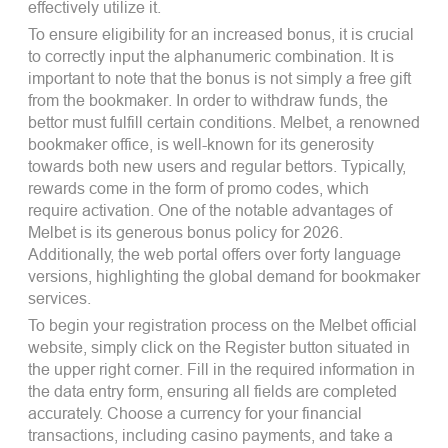
effectively utilize it.
To ensure eligibility for an increased bonus, it is crucial
to correctly input the alphanumeric combination. It is
important to note that the bonus is not simply a free gift
from the bookmaker. In order to withdraw funds, the
bettor must fulfill certain conditions. Melbet, a renowned
bookmaker office, is well-known for its generosity
towards both new users and regular bettors. Typically,
rewards come in the form of promo codes, which
require activation. One of the notable advantages of
Melbet is its generous bonus policy for 2026.
Additionally, the web portal offers over forty language
versions, highlighting the global demand for bookmaker
services.
To begin your registration process on the Melbet official
website, simply click on the Register button situated in
the upper right corner. Fill in the required information in
the data entry form, ensuring all fields are completed
accurately. Choose a currency for your financial
transactions, including casino payments, and take a