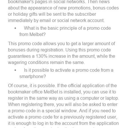
bookmaker's pages in social networks. Then news
about the appearance of new promotions, bonus codes
or holiday gifts will be sent to the subscriber
immediately by email or social network account.
What is the basic principle of a promo code
from Melbet?
This promo code allows you to get a larger amount of
bonuses during registration. Using this promo code
guarantees a 130% increase in the amount, while the
wagering conditions remain the same.
Is it possible to activate a promo code from a
smartphone?
Of course, it is possible. If the official application of the
bookmaker office MelBet is installed, you can use it to
register in the same way as using a computer or laptop.
When registering there, you will also be asked to enter
a promo code in a special window. And if you need to
activate a promo code for a previously registered user,
it is enough to log in to the account from the application