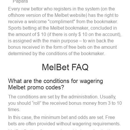
Papara
Every new bettor who registers in the system (on the
offshore version of the Melbet website) has the right to
receive a welcome "compliment" from the bookmaker.
Sports betting at the Melbet bookmaker, concluded in
the amount of $ 10 (if there is only $ 10 on the account),
is assigned with the main purpose – to win back the
bonus received in the form of free bets on the amount
determined by the conditions of the bookmaker.
MelBet FAQ
What are the conditions for wagering
Melbet promo codes?
The conditions are set by the administration. Usually,
you should “roll” the received bonus money from 3 to 10
times.
In this case, the minimum bet and odds are set. Free
bets are often provided without wagering requirements.