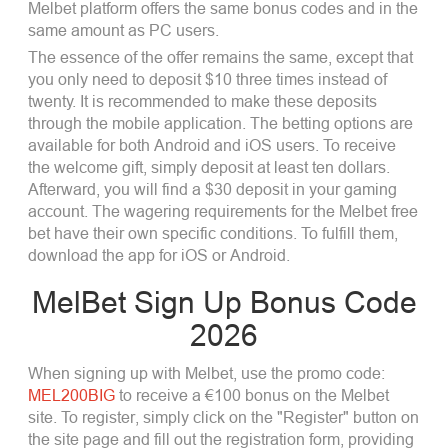
Melbet platform offers the same bonus codes and in the
same amount as PC users.
The essence of the offer remains the same, except that
you only need to deposit $10 three times instead of
twenty. It is recommended to make these deposits
through the mobile application. The betting options are
available for both Android and iOS users. To receive
the welcome gift, simply deposit at least ten dollars.
Afterward, you will find a $30 deposit in your gaming
account. The wagering requirements for the Melbet free
bet have their own specific conditions. To fulfill them,
download the app for iOS or Android.
MelBet Sign Up Bonus Code
2026
When signing up with Melbet, use the promo code:
MEL200BIG
to receive a €100 bonus on the Melbet
site. To register, simply click on the "Register" button on
the site page and fill out the registration form, providing