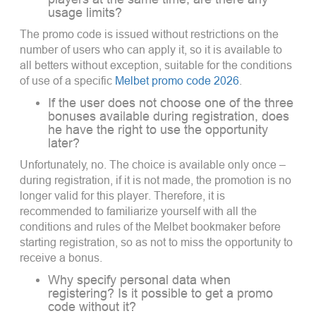
usage limits?
The promo code is issued without restrictions on the
number of users who can apply it, so it is available to
all betters without exception, suitable for the conditions
of use of a specific
Melbet promo code 2026
.
If the user does not choose one of the three
bonuses available during registration, does
he have the right to use the opportunity
later?
Unfortunately, no. The choice is available only once –
during registration, if it is not made, the promotion is no
longer valid for this player. Therefore, it is
recommended to familiarize yourself with all the
conditions and rules of the Melbet bookmaker before
starting registration, so as not to miss the opportunity to
receive a bonus.
Why specify personal data when
registering? Is it possible to get a promo
code without it?