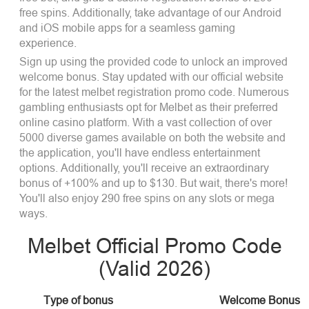
free spins. Additionally, take advantage of our Android
and iOS mobile apps for a seamless gaming
experience.
Sign up using the provided code to unlock an improved
welcome bonus. Stay updated with our official website
for the latest melbet registration promo code. Numerous
gambling enthusiasts opt for Melbet as their preferred
online casino platform. With a vast collection of over
5000 diverse games available on both the website and
the application, you'll have endless entertainment
options. Additionally, you'll receive an extraordinary
bonus of +100% and up to $130. But wait, there's more!
You'll also enjoy 290 free spins on any slots or mega
ways.
Melbet Official Promo Code
(Valid 2026)
Type of bonus
Welcome Bonus