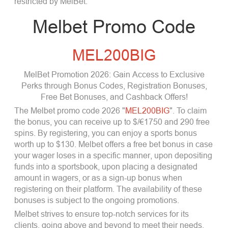
restricted by MelBet.
Melbet Promo Code
MEL200BIG
MelBet Promotion 2026: Gain Access to Exclusive
Perks through Bonus Codes, Registration Bonuses,
Free Bet Bonuses, and Cashback Offers!
The Melbet promo code 2026 "
MEL200BIG
". To claim
the bonus, you can receive up to $/€1750 and 290 free
spins. By registering, you can enjoy a sports bonus
worth up to $130. Melbet offers a free bet bonus in case
your wager loses in a specific manner, upon depositing
funds into a sportsbook, upon placing a designated
amount in wagers, or as a sign-up bonus when
registering on their platform. The availability of these
bonuses is subject to the ongoing promotions.
Melbet strives to ensure top-notch services for its
clients, going above and beyond to meet their needs.