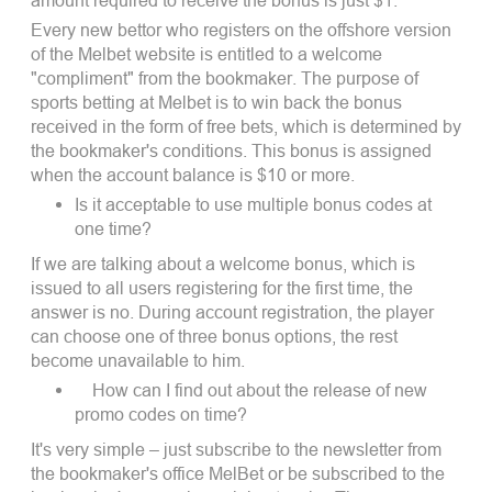
amount required to receive the bonus is just $1.
Every new bettor who registers on the offshore version
of the Melbet website is entitled to a welcome
"compliment" from the bookmaker. The purpose of
sports betting at Melbet is to win back the bonus
received in the form of free bets, which is determined by
the bookmaker's conditions. This bonus is assigned
when the account balance is $10 or more.
Is it acceptable to use multiple bonus codes at
one time?
If we are talking about a welcome bonus, which is
issued to all users registering for the first time, the
answer is no. During account registration, the player
can choose one of three bonus options, the rest
become unavailable to him.
How can I find out about the release of new
promo codes on time?
It's very simple – just subscribe to the newsletter from
the bookmaker's office MelBet or be subscribed to the