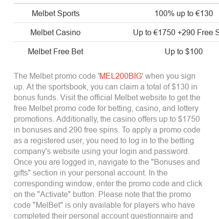
Melbet Sports
100% up to €130
Melbet Casino
Up to €1750 +290 Free 
Melbet Free Bet
Up to $100
The Melbet promo code '
MEL200BIG
' when you sign
up. At the sportsbook, you can claim a total of $130 in
bonus funds. Visit the official Melbet website to get the
free Melbet promo code for betting, casino, and lottery
promotions. Additionally, the casino offers up to $1750
in bonuses and 290 free spins.
To apply a promo code
as a registered user, you need to log in to the betting
company's website using your login and password.
Once you are logged in, navigate to the "Bonuses and
gifts" section in your personal account. In the
corresponding window, enter the promo code and click
on the "Activate" button. Please note that the promo
code "MelBet" is only available for players who have
completed their personal account questionnaire and