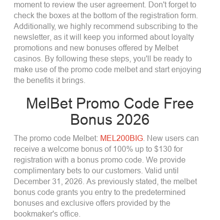
moment to review the user agreement. Don't forget to
check the boxes at the bottom of the registration form.
Additionally, we highly recommend subscribing to the
newsletter, as it will keep you informed about loyalty
promotions and new bonuses offered by Melbet
casinos. By following these steps, you'll be ready to
make use of the promo code melbet and start enjoying
the benefits it brings.
MelBet Promo Code Free
Bonus 2026
The promo code Melbet
:
MEL200BIG
. New users can
receive a welcome bonus of 100% up to $130 for
registration with a bonus promo code. We provide
complimentary bets to our customers. Valid until
December 31, 2026. As previously stated, the melbet
bonus code grants you entry to the predetermined
bonuses and exclusive offers provided by the
bookmaker's office.