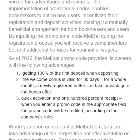
you certain advantages and rewards. The
implementation of promotional codes enables
bookmakers to entice new users, incentivize their
registration and deposit activities, making it a mutually
beneficial arrangement for both bookmakers and users.
By inputting the promotional code MelBet during the
registration process, you will receive a complimentary
bet and additional bonuses for your initial wagers.
As of 2026, the Mellbet promo code provides its owners
with the following advantages:
getting 130% of the first deposit when depositing;
the welcome bonus is valid for 30 days – for a whole
month, a newly registered bettor can take advantage of
the bonus offer;
quick activation and one hundred percent receipt –
when you enter a promo code in the appropriate field,
the promo code will be credited, according to the
company's rules.
When you open an account at Melbet.com, you can
take advantage of the largest free bet offer available on