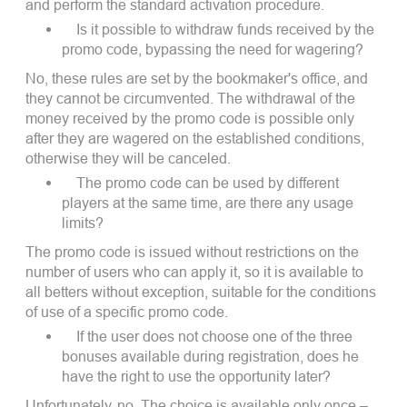
and perform the standard activation procedure.
Is it possible to withdraw funds received by the
promo code, bypassing the need for wagering?
No, these rules are set by the bookmaker's office, and
they cannot be circumvented. The withdrawal of the
money received by the promo code is possible only
after they are wagered on the established conditions,
otherwise they will be canceled.
The promo code can be used by different
players at the same time, are there any usage
limits?
The promo code is issued without restrictions on the
number of users who can apply it, so it is available to
all betters without exception, suitable for the conditions
of use of a specific promo code.
If the user does not choose one of the three
bonuses available during registration, does he
have the right to use the opportunity later?
Unfortunately, no. The choice is available only once –