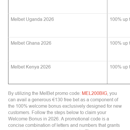
Melbet Uganda 2026
100% up 
Melbet Ghana 2026
100% up 
Melbet Kenya 2026
100% up 
By utilizing the MelBet promo code:
MEL200BIG
, you
can avail a generous €130 free bet as a component of
the 100% welcome bonus exclusively designed for new
customers. Follow the steps below to claim your
Welcome Bonus in 2026. A promotional code is a
concise combination of letters and numbers that grants