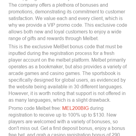
The company offers a plethora of bonuses and
promotions, demonstrating its commitment to customer
satisfaction. We value each and every client, which is
why we provide a VIP promo code. This exclusive code
allows both new and loyal customers to enjoy a wide
range of gifts and rewards through Melbet.
This is the exclusive MelBet bonus code that must be
inputted during the registration process for a fresh
player account on the melbet platform. Melbet primarily
operates as a bookmaker, but also provides a variety of
arcade games and casino games. The sportsbook is
specifically designed for global users, as evidenced by
the website being available in 30 different languages.
However, it is worth noting that support is not offered in
as many languages, which is a slight drawback.
Promo code Melbet free:
MEL200BIG
during
registration to receive up to 100% up to $130. New
players are welcomed with a variety of bonuses, so
don't miss out. Get a first deposit bonus, enjoy a bonus
free bet, and grab a casino registration bonus of 290