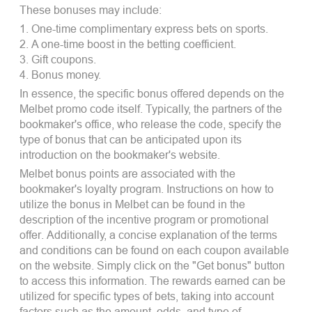
These bonuses may include:
1. One-time complimentary express bets on sports.
2. A one-time boost in the betting coefficient.
3. Gift coupons.
4. Bonus money.
In essence, the specific bonus offered depends on the
Melbet promo code itself. Typically, the partners of the
bookmaker's office, who release the code, specify the
type of bonus that can be anticipated upon its
introduction on the bookmaker's website.
Melbet bonus points are associated with the
bookmaker's loyalty program. Instructions on how to
utilize the bonus in Melbet can be found in the
description of the incentive program or promotional
offer. Additionally, a concise explanation of the terms
and conditions can be found on each coupon available
on the website. Simply click on the "Get bonus" button
to access this information. The rewards earned can be
utilized for specific types of bets, taking into account
factors such as the amount, odds, and type of