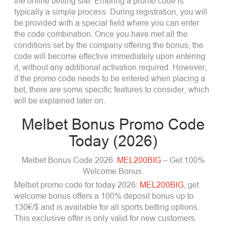
the online betting site. Entering a promo code is
typically a simple process. During registration, you will
be provided with a special field where you can enter
the code combination. Once you have met all the
conditions set by the company offering the bonus, the
code will become effective immediately upon entering
it, without any additional activation required. However,
if the promo code needs to be entered when placing a
bet, there are some specific features to consider, which
will be explained later on.
Melbet Bonus Promo Code
Today (2026)
Melbet Bonus Code 2026:
MEL200BIG
– Get 100%
Welcome Bonus.
Melbet promo code for today 2026
:
MEL200BIG
, get
welcome bonus offers a 100% deposit bonus up to
130€/$ and is available for all sports betting options.
This exclusive offer is only valid for new customers.