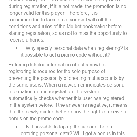
during registration, if it is not made, the promotion is no
longer valid for this player. Therefore, it is
recommended to familiarize yourself with all the
conditions and rules of the Melbet bookmaker before
starting registration, so as not to miss the opportunity to
receive a bonus.
Why specify personal data when registering? Is
it possible to get a promo code without it?
Entering detailed information about a newbie
registering is required for the sole purpose of
preventing the possibility of creating multiaccounts by
the same users. When a newcomer indicates personal
information during registration, the system
automatically checks whether this user has registered
in the system before. If the answer is negative, it means
that the newly minted betterer has the right to receive a
bonus on the promo code.
Is it possible to top up the account before
entering personal data? Will I get a bonus in this