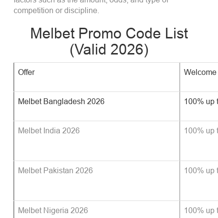
competition or discipline.
Melbet Promo Code List
(Valid 2026)
Offer
Welcome
Melbet Bangladesh 2026
100% up 
Melbet India 2026
100% up 
Melbet Pakistan 2026
100% up 
Melbet Nigeria 2026
100% up 