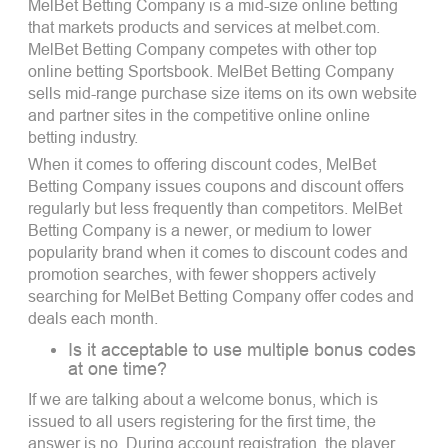
MelBet Betting Company is a mid-size online betting
that markets products and services at melbet.com.
MelBet Betting Company competes with other top
online betting Sportsbook. MelBet Betting Company
sells mid-range purchase size items on its own website
and partner sites in the competitive online online
betting industry.
When it comes to offering discount codes, MelBet
Betting Company issues coupons and discount offers
regularly but less frequently than competitors. MelBet
Betting Company is a newer, or medium to lower
popularity brand when it comes to discount codes and
promotion searches, with fewer shoppers actively
searching for MelBet Betting Company offer codes and
deals each month.
Is it acceptable to use multiple bonus codes
at one time?
If we are talking about a welcome bonus, which is
issued to all users registering for the first time, the
answer is no. During account registration, the player