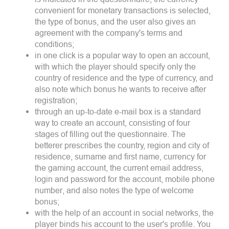
convenient for monetary transactions is selected,
the type of bonus, and the user also gives an
agreement with the company's terms and
conditions;
in one click is a popular way to open an account,
with which the player should specify only the
country of residence and the type of currency, and
also note which bonus he wants to receive after
registration;
through an up-to-date e-mail box is a standard
way to create an account, consisting of four
stages of filling out the questionnaire. The
betterer prescribes the country, region and city of
residence, surname and first name, currency for
the gaming account, the current email address,
login and password for the account, mobile phone
number, and also notes the type of welcome
bonus;
with the help of an account in social networks, the
player binds his account to the user's profile. You